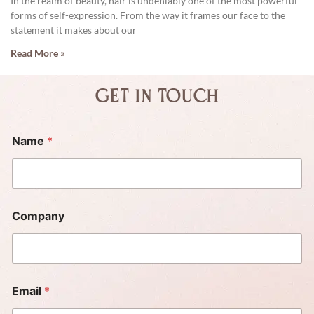
In the realm of beauty, hair is undeniably one of the most powerful
forms of self-expression. From the way it frames our face to the
statement it makes about our
Read More »
Get in touch
Name
*
Company
Email
*