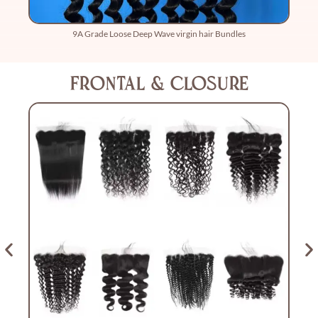
9A Grade Loose Deep Wave virgin hair Bundles
Frontal & Closure