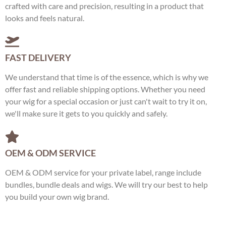
crafted with care and precision, resulting in a product that
looks and feels natural.
FAST DELIVERY
We understand that time is of the essence, which is why we
offer fast and reliable shipping options. Whether you need
your wig for a special occasion or just can't wait to try it on,
we'll make sure it gets to you quickly and safely.
OEM & ODM SERVICE
OEM & ODM service for your private label, range include
bundles, bundle deals and wigs. We will try our best to help
you build your own wig brand.