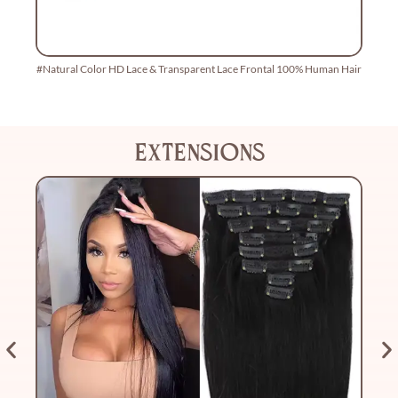
#Natural Color HD Lace & Transparent Lace Frontal 100% Human Hair
22
extensions