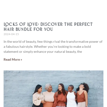
Locks of Love: Discover the Perfect
Hair Bundle for You
2024-04-15
In the world of beauty, few things rival the transformative power of
a fabulous hairstyle. Whether you’re looking to make a bold
statement or simply enhance your natural beauty, the
Read More »