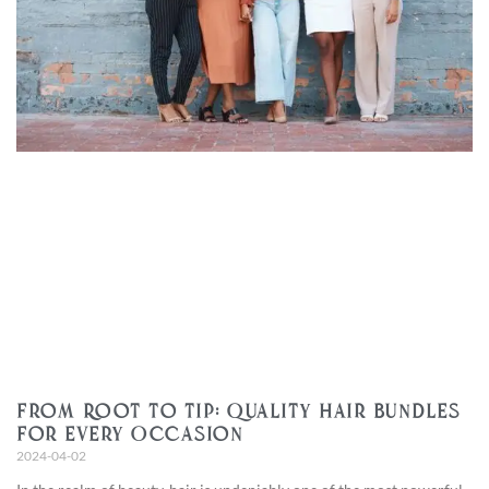
From Root to Tip: Quality Hair Bundles
for Every Occasion
2024-04-02