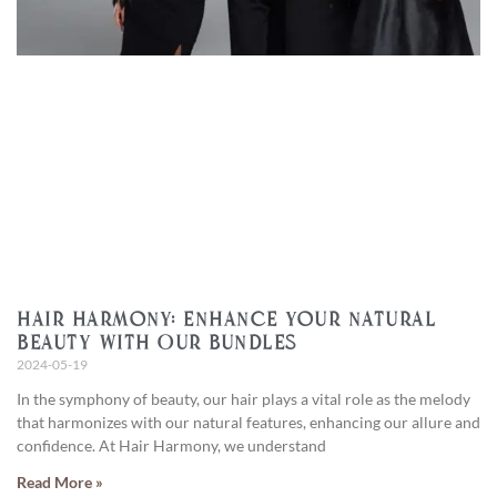
Hair Harmony: Enhance Your Natural
Beauty with Our Bundles
2024-05-19
In the symphony of beauty, our hair plays a vital role as the melody
that harmonizes with our natural features, enhancing our allure and
confidence. At Hair Harmony, we understand
Read More »