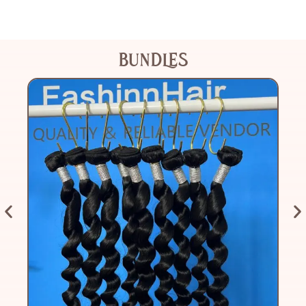
BUNDLES