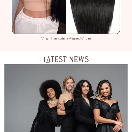
Virgin hair cuticle Aligned Clip in
Latest News