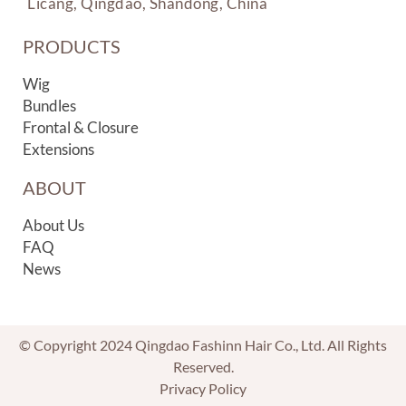
Licang, Qingdao, Shandong, China
PRODUCTS
Wig
Bundles
Frontal & Closure
Extensions
ABOUT
About Us
FAQ
News
© Copyright 2024 Qingdao Fashinn Hair Co., Ltd. All Rights
Reserved.
Privacy Policy