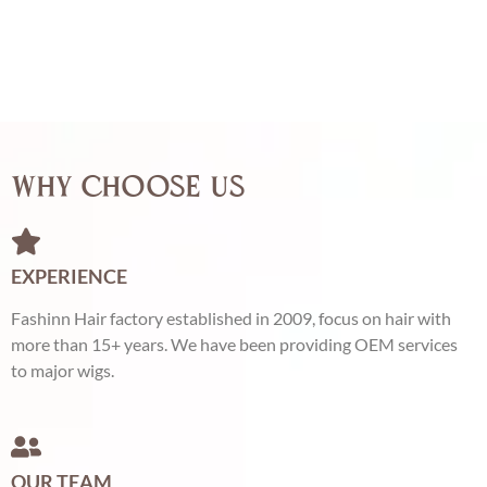
Why Choose Us
EXPERIENCE
Fashinn Hair factory established in 2009, focus on hair with
more than 15+ years. We have been providing OEM services
to major wigs.
OUR TEAM