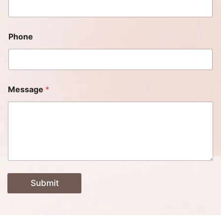
Phone
Message
*
Submit