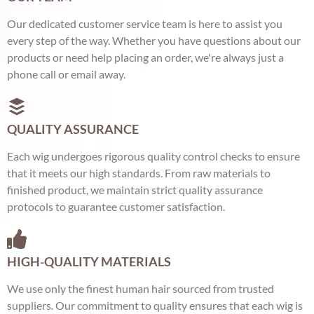
Our dedicated customer service team is here to assist you
every step of the way. Whether you have questions about our
products or need help placing an order, we're always just a
phone call or email away.
QUALITY ASSURANCE
Each wig undergoes rigorous quality control checks to ensure
that it meets our high standards. From raw materials to
finished product, we maintain strict quality assurance
protocols to guarantee customer satisfaction.
HIGH-QUALITY MATERIALS
We use only the finest human hair sourced from trusted
suppliers. Our commitment to quality ensures that each wig is