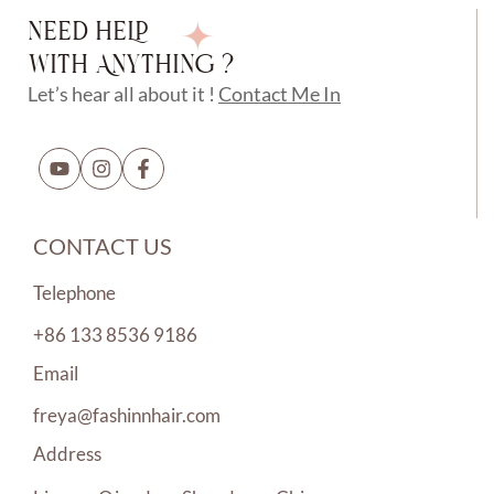
NEED HELP
WITH ANYTHING ?
Let’s hear all about it !
Contact Me In
CONTACT US
Telephone
+86 133 8536 9186
Email
freya@fashinnhair.com
Address