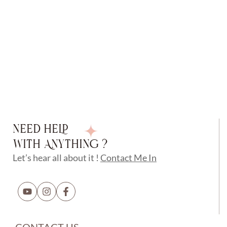
NEED HELP
WITH ANYTHING ?
Let’s hear all about it !
Contact Me In