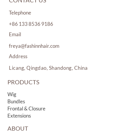
CONTACT US
Telephone
+86 133 8536 9186
Email
freya@fashinnhair.com
Address
Licang, Qingdao, Shandong, China
PRODUCTS
Wig
Bundles
Frontal & Closure
Extensions
ABOUT