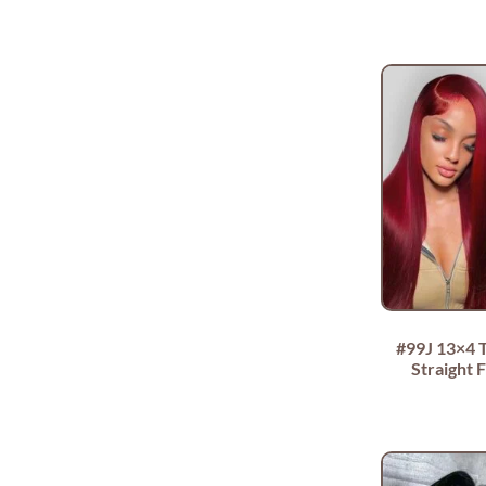
#99J 13×4 
Straight F