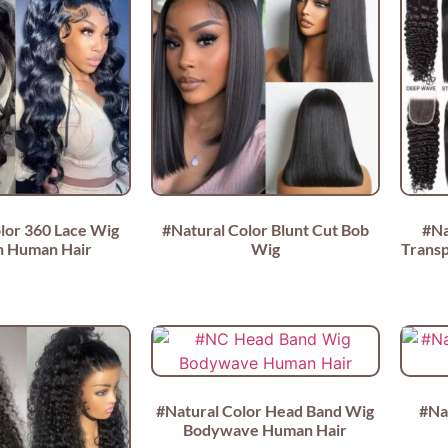
lor 360 Lace Wig
#Natural Color Blunt Cut Bob
#Na
an Human Hair
Wig
Transp
#Natural Color Head Band Wig
#Na
Bodywave Human Hair