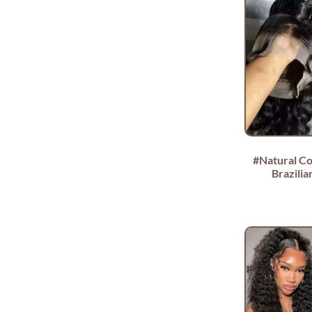
#Natural Co
Brazili