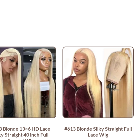
3 Blonde 13×6 HD Lace
#613 Blonde Silky Straight Full
ky Straight 40 inch Full
Lace Wig