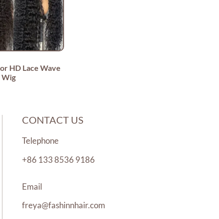
lor HD Lace Wave
Wig
CONTACT US
Telephone
+86 133 8536 9186
Email
freya@fashinnhair.com