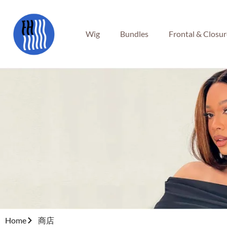
Wig
Bundles
Frontal & Closu
Home
商店