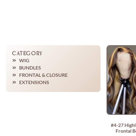
Category
WIG
BUNDLES
FRONTAL & CLOSURE
EXTENSIONS
#4-27 Highl
Frontal 