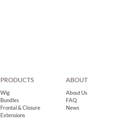
PRODUCTS
ABOUT
Wig
About Us
Bundles
FAQ
Frontal & Closure
News
Extensions