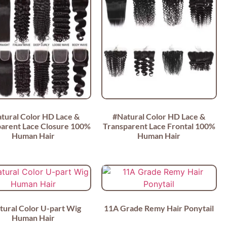
tural Color HD Lace &
#Natural Color HD Lace &
arent Lace Closure 100%
Transparent Lace Frontal 100%
Human Hair
Human Hair
tural Color U-part Wig
11A Grade Remy Hair Ponytail
Human Hair