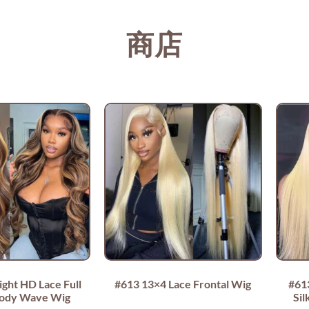
商店
ight HD Lace Full
#613 13×4 Lace Frontal Wig
#61
Body Wave Wig
Sil