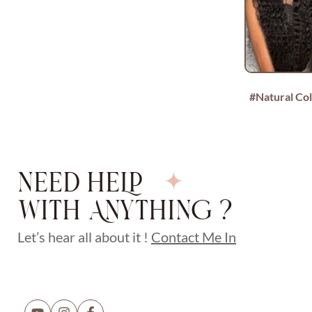
#Natural Co
NEED HELP
WITH ANYTHING ?
Let’s hear all about it !
Contact Me In