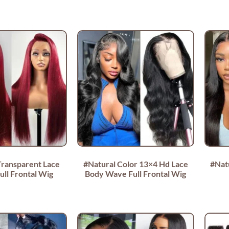
Transparent Lace
#Natural Color 13×4 Hd Lace
#Nat
ull Frontal Wig
Body Wave Full Frontal Wig