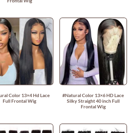
Frontal Wig
ural Color 13×4 Hd Lace
#Natural Color 13×6 HD Lace
Full Frontal Wig
Silky Straight 40 inch Full
Frontal Wig