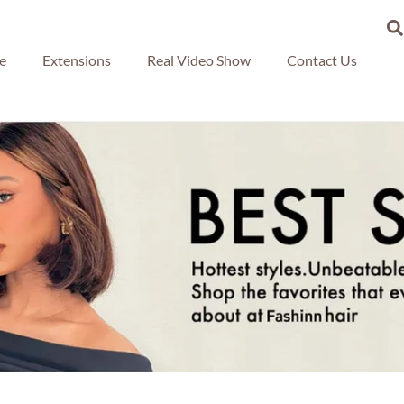
re
Extensions
Real Video Show
Contact Us